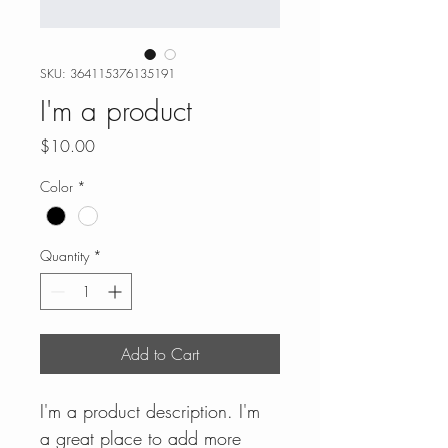
SKU: 364115376135191
I'm a product
Price
$10.00
Color
*
Quantity
*
Add to Cart
I'm a product description. I'm 
a great place to add more 