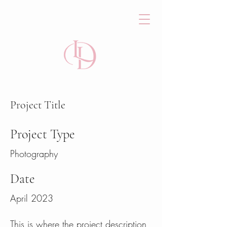
Project Title
Project Type
Photography
Date
April 2023
This is where the project description