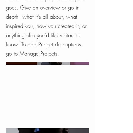
goes. Give an overview or go in
depth - what it's all about, what
inspired you, how you created it, or
anything else you'd like visitors to
know. To add Project descriptions,
go to Manage Projects.